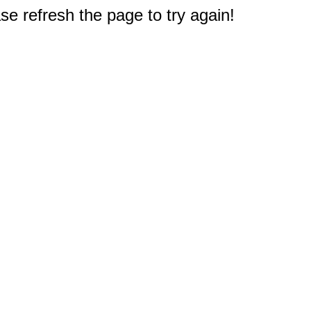
e refresh the page to try again!