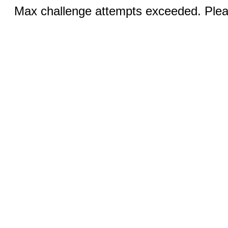
Max challenge attempts exceeded. Pleas