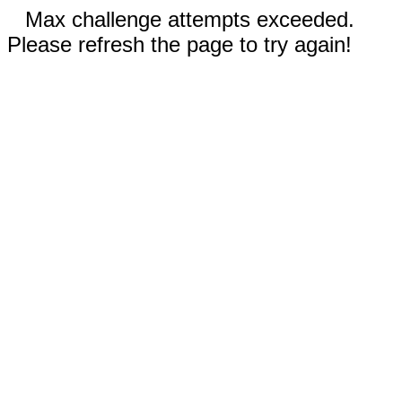
Max challenge attempts exceeded.
Please refresh the page to try again!