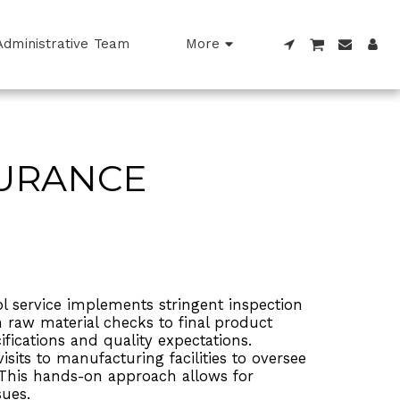
Administrative Team
More
SURANCE
l service implements stringent inspection
 raw material checks to final product
ifications and quality expectations.
sits to manufacturing facilities to oversee
 This hands-on approach allows for
sues.