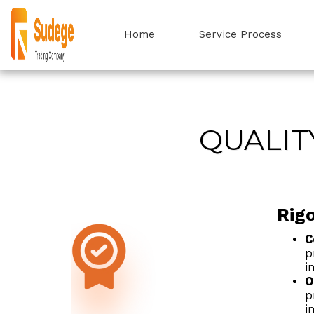
Home
Service Process
QUALIT
Rig
C
p
i
O
p
i