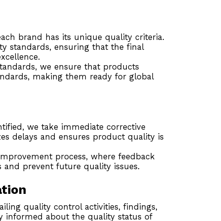
ch brand has its unique quality criteria.
ity standards, ensuring that the final
xcellence.
standards, we ensure that products
tandards, making them ready for global
ntified, we take immediate corrective
zes delays and ensures product quality is
improvement process, where feedback
 and prevent future quality issues.
tion
ling quality control activities, findings,
y informed about the quality status of