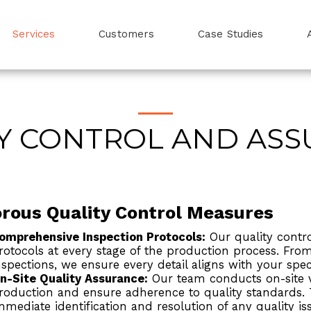
Services
Customers
Case Studies
Y CONTROL AND AS
orous Quality Control Measures
omprehensive Inspection Protocols:
Our quality contro
rotocols at every stage of the production process. From
nspections, we ensure every detail aligns with your spec
n-Site Quality Assurance:
Our team conducts on-site vi
roduction and ensure adherence to quality standards.
mmediate identification and resolution of any quality is