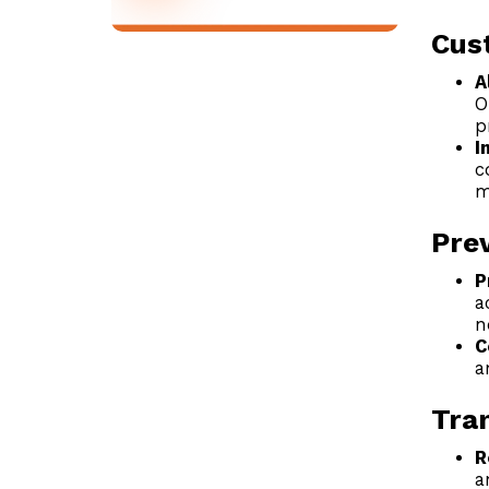
Cus
A
O
p
I
c
m
Prev
P
a
n
C
a
Tra
R
a