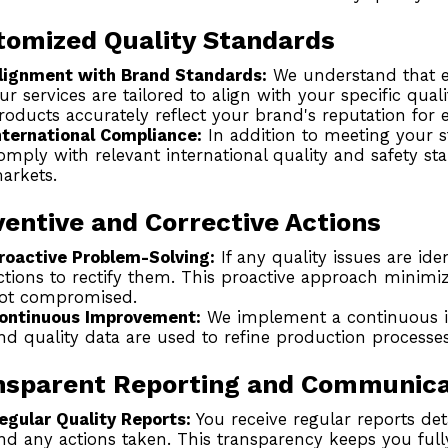
tomized Quality Standards
lignment with Brand Standards:
We understand that ea
ur services are tailored to align with your specific qual
roducts accurately reflect your brand's reputation for e
nternational Compliance:
In addition to meeting your 
omply with relevant international quality and safety s
arkets.
entive and Corrective Actions
roactive Problem-Solving:
If any quality issues are ide
ctions to rectify them. This proactive approach minimi
ot compromised.
ontinuous Improvement:
We implement a continuous 
nd quality data are used to refine production processes
nsparent Reporting and Communica
egular Quality Reports:
You receive regular reports detai
nd any actions taken. This transparency keeps you full