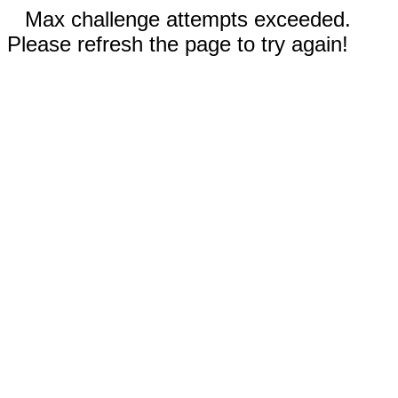
Max challenge attempts exceeded.
Please refresh the page to try again!