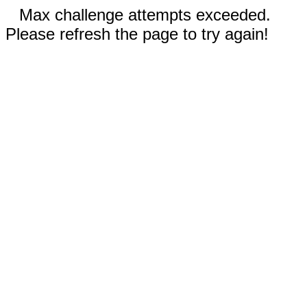
Max challenge attempts exceeded.
Please refresh the page to try again!