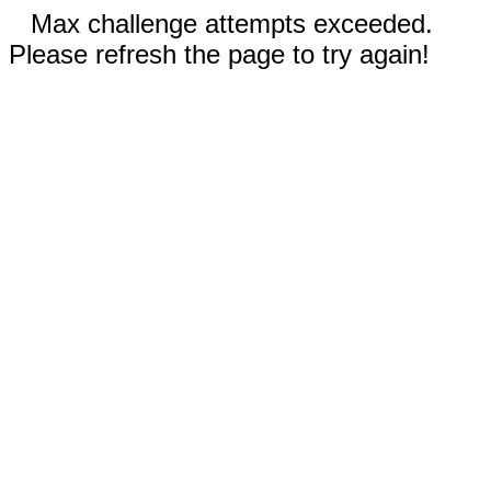
Max challenge attempts exceeded.
Please refresh the page to try again!