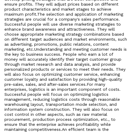
ensure profits. They will adjust prices based on different
product characteristics and market stages to achieve
maximum profit.The selection and application of marketing
strategies are crucial for a company's sales performance.
Successful people will use diverse marketing strategies to
enhance brand awareness and attractiveness. They will
choose appropriate marketing strategy combinations based
on different target audiences and market environments, such
as advertising, promotions, public relations, content
marketing, etc.Understanding and meeting customer needs is
the key to business success. People who earn a lot of
money will accurately identify their target customer group
through market research and data analysis, and provide
personalized products or services to meet their needs. They
will also focus on optimizing customer service, enhancing
customer loyalty and satisfaction by providing high-quality
pre-sales, sales, and after-sales services.For many
enterprises, logistics is an important component of costs.
Successful people will focus on optimizing logistics
management, reducing logistics costs through reasonable
warehousing layout, transportation mode selection, and
information system construction. They will also focus on
cost control in other aspects, such as raw material
procurement, production process optimization, etc., to
ensure that the enterprise achieves profitability while
maintaining competitiveness.An efficient team is the