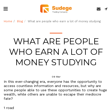
Home
Blog
What are people who earn a lot of money studying
WHAT ARE PEOPLE
WHO EARN A LOT OF
MONEY STUDYING
09
Mar
In this ever-changing era, everyone has the opportunity to
access countless information and resources, but why are
some people able to use these opportunities to create huge
wealth, while others are unable to escape their mediocre
fate?
1 road