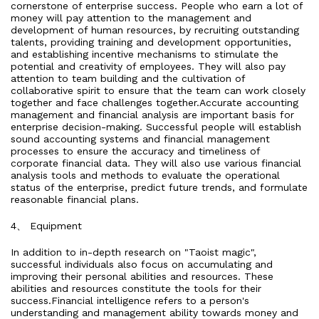
cornerstone of enterprise success. People who earn a lot of
money will pay attention to the management and
development of human resources, by recruiting outstanding
talents, providing training and development opportunities,
and establishing incentive mechanisms to stimulate the
potential and creativity of employees. They will also pay
attention to team building and the cultivation of
collaborative spirit to ensure that the team can work closely
together and face challenges together.Accurate accounting
management and financial analysis are important basis for
enterprise decision-making. Successful people will establish
sound accounting systems and financial management
processes to ensure the accuracy and timeliness of
corporate financial data. They will also use various financial
analysis tools and methods to evaluate the operational
status of the enterprise, predict future trends, and formulate
reasonable financial plans.
4、 Equipment
In addition to in-depth research on "Taoist magic",
successful individuals also focus on accumulating and
improving their personal abilities and resources. These
abilities and resources constitute the tools for their
success.Financial intelligence refers to a person's
understanding and management ability towards money and