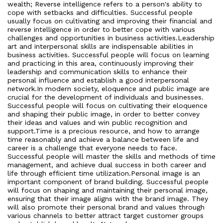
wealth; Reverse intelligence refers to a person's ability to
cope with setbacks and difficulties. Successful people
usually focus on cultivating and improving their financial and
reverse intelligence in order to better cope with various
challenges and opportunities in business activities.Leadership
art and interpersonal skills are indispensable abilities in
business activities. Successful people will focus on learning
and practicing in this area, continuously improving their
leadership and communication skills to enhance their
personal influence and establish a good interpersonal
network.In modern society, eloquence and public image are
crucial for the development of individuals and businesses.
Successful people will focus on cultivating their eloquence
and shaping their public image, in order to better convey
their ideas and values and win public recognition and
support.Time is a precious resource, and how to arrange
time reasonably and achieve a balance between life and
career is a challenge that everyone needs to face.
Successful people will master the skills and methods of time
management, and achieve dual success in both career and
life through efficient time utilization.Personal image is an
important component of brand building. Successful people
will focus on shaping and maintaining their personal image,
ensuring that their image aligns with the brand image. They
will also promote their personal brand and values through
various channels to better attract target customer groups