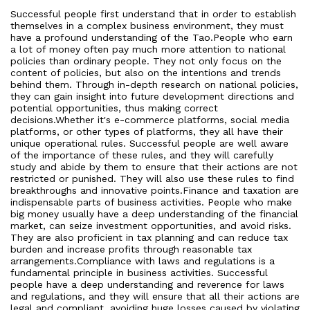
Successful people first understand that in order to establish
themselves in a complex business environment, they must
have a profound understanding of the Tao.People who earn
a lot of money often pay much more attention to national
policies than ordinary people. They not only focus on the
content of policies, but also on the intentions and trends
behind them. Through in-depth research on national policies,
they can gain insight into future development directions and
potential opportunities, thus making correct
decisions.Whether it's e-commerce platforms, social media
platforms, or other types of platforms, they all have their
unique operational rules. Successful people are well aware
of the importance of these rules, and they will carefully
study and abide by them to ensure that their actions are not
restricted or punished. They will also use these rules to find
breakthroughs and innovative points.Finance and taxation are
indispensable parts of business activities. People who make
big money usually have a deep understanding of the financial
market, can seize investment opportunities, and avoid risks.
They are also proficient in tax planning and can reduce tax
burden and increase profits through reasonable tax
arrangements.Compliance with laws and regulations is a
fundamental principle in business activities. Successful
people have a deep understanding and reverence for laws
and regulations, and they will ensure that all their actions are
legal and compliant, avoiding huge losses caused by violating