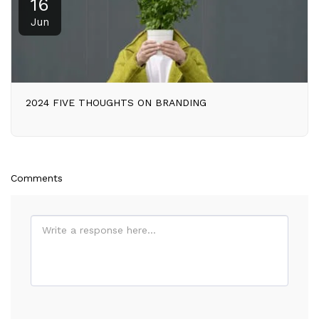
16
Jun
2024 FIVE THOUGHTS ON BRANDING
Comments