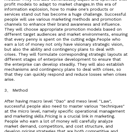
profit models to adapt to market changes.In this era of
information explosion, how to make one's products or
services stand out has become a huge challenge. Successful
people will use various marketing methods and promotion
channels to enhance their brand awareness and influence.
They will choose appropriate promotion models based on
different target audiences and market environments, ensuring
that every penny is spent on the cutting edge.People who
earn a lot of money not only have visionary strategic vision,
but also the ability and contingency plans to deal with
crises. They will formulate corresponding strategic layouts at
different stages of enterprise development to ensure that
the enterprise can develop steadily. They will also establish
mechanisms and contingency plans to deal with crises, so
that they can quickly respond and reduce losses when crises
arise.
3、 Method
After having macro level "Dao" and meso level "Law",
successful people also need to master various "techniques"
at the micro level, namely specific operational management
and marketing skills.Pricing is a crucial link in marketing.
People who earn a lot of money will carefully analyze
market demand, competitors, and cost structure, and
develop pricing strategies that are both competitive and