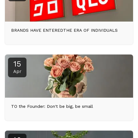
BRANDS HAVE ENTEREDTHE ERA OF INDIVIDUALS
15
Apr
TO the Founder: Don't be big, be small