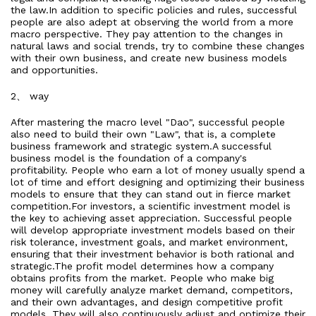
the law.In addition to specific policies and rules, successful
people are also adept at observing the world from a more
macro perspective. They pay attention to the changes in
natural laws and social trends, try to combine these changes
with their own business, and create new business models
and opportunities.
2、 way
After mastering the macro level "Dao", successful people
also need to build their own "Law", that is, a complete
business framework and strategic system.A successful
business model is the foundation of a company's
profitability. People who earn a lot of money usually spend a
lot of time and effort designing and optimizing their business
models to ensure that they can stand out in fierce market
competition.For investors, a scientific investment model is
the key to achieving asset appreciation. Successful people
will develop appropriate investment models based on their
risk tolerance, investment goals, and market environment,
ensuring that their investment behavior is both rational and
strategic.The profit model determines how a company
obtains profits from the market. People who make big
money will carefully analyze market demand, competitors,
and their own advantages, and design competitive profit
models. They will also continuously adjust and optimize their