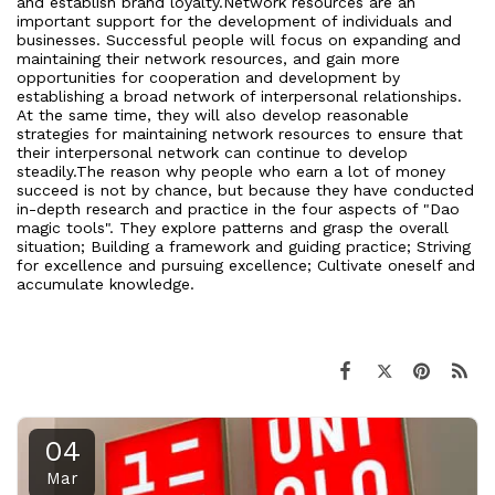
and establish brand loyalty.Network resources are an
important support for the development of individuals and
businesses. Successful people will focus on expanding and
maintaining their network resources, and gain more
opportunities for cooperation and development by
establishing a broad network of interpersonal relationships.
At the same time, they will also develop reasonable
strategies for maintaining network resources to ensure that
their interpersonal network can continue to develop
steadily.The reason why people who earn a lot of money
succeed is not by chance, but because they have conducted
in-depth research and practice in the four aspects of "Dao
magic tools". They explore patterns and grasp the overall
situation; Building a framework and guiding practice; Striving
for excellence and pursuing excellence; Cultivate oneself and
accumulate knowledge.
04
Mar