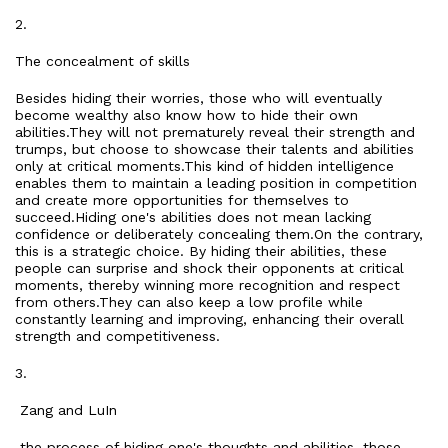
2.
The concealment of skills
Besides hiding their worries, those who will eventually
become wealthy also know how to hide their own
abilities.They will not prematurely reveal their strength and
trumps, but choose to showcase their talents and abilities
only at critical moments.This kind of hidden intelligence
enables them to maintain a leading position in competition
and create more opportunities for themselves to
succeed.Hiding one's abilities does not mean lacking
confidence or deliberately concealing them.On the contrary,
this is a strategic choice. By hiding their abilities, these
people can surprise and shock their opponents at critical
moments, thereby winning more recognition and respect
from others.They can also keep a low profile while
constantly learning and improving, enhancing their overall
strength and competitiveness.
3.
Zang and LuIn
the process of hiding one's thoughts and abilities, those