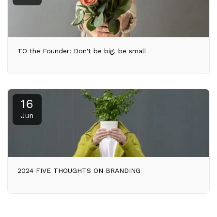
TO the Founder: Don't be big, be small
16
Jun
2024 FIVE THOUGHTS ON BRANDING