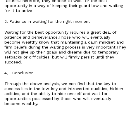
failures.Therefore, they choose to wait for the best
opportunity in a way of keeping their guard low and waiting
for it to arrive
2. Patience in waiting for the right moment
Waiting for the best opportunity requires a great deal of
patience and perseverance.Those who will eventually
become wealthy know that maintaining a calm mindset and
firm beliefs during the waiting process is very important.They
will not give up their goals and dreams due to temporary
setbacks or difficulties, but will firmly persist until they
succeed.
4、 Conclusion
Through the above analysis, we can find that the key to
success lies in the low-key and introverted qualities, hidden
abilities, and the ability to hide oneself and wait for
opportunities possessed by those who will eventually
become wealthy.