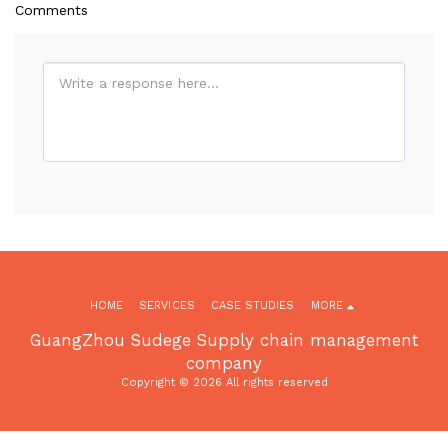
Comments
HOME
SERVICES
CASE STUDIES
MORE
GuangZhou Sudege Supply chain management
company
Copyright © 2026 All rights reserved