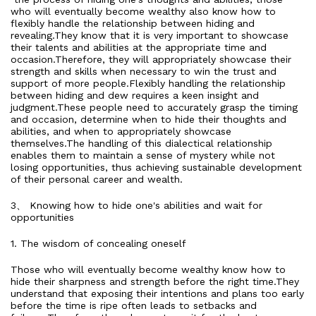
who will eventually become wealthy also know how to
flexibly handle the relationship between hiding and
revealing.They know that it is very important to showcase
their talents and abilities at the appropriate time and
occasion.Therefore, they will appropriately showcase their
strength and skills when necessary to win the trust and
support of more people.Flexibly handling the relationship
between hiding and dew requires a keen insight and
judgment.These people need to accurately grasp the timing
and occasion, determine when to hide their thoughts and
abilities, and when to appropriately showcase
themselves.The handling of this dialectical relationship
enables them to maintain a sense of mystery while not
losing opportunities, thus achieving sustainable development
of their personal career and wealth.
3、 Knowing how to hide one's abilities and wait for
opportunities
1. The wisdom of concealing oneself
Those who will eventually become wealthy know how to
hide their sharpness and strength before the right time.They
understand that exposing their intentions and plans too early
before the time is ripe often leads to setbacks and