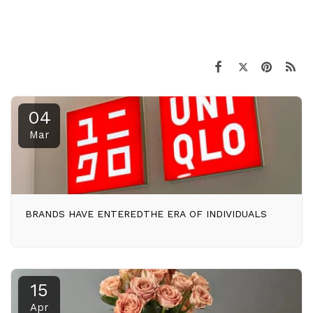
04
Mar
BRANDS HAVE ENTEREDTHE ERA OF INDIVIDUALS
15
Apr