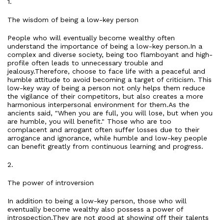
1.
The wisdom of being a low-key person
People who will eventually become wealthy often
understand the importance of being a low-key person.In a
complex and diverse society, being too flamboyant and high-
profile often leads to unnecessary trouble and
jealousy.Therefore, choose to face life with a peaceful and
humble attitude to avoid becoming a target of criticism. This
low-key way of being a person not only helps them reduce
the vigilance of their competitors, but also creates a more
harmonious interpersonal environment for them.As the
ancients said, "When you are full, you will lose, but when you
are humble, you will benefit." Those who are too
complacent and arrogant often suffer losses due to their
arrogance and ignorance, while humble and low-key people
can benefit greatly from continuous learning and progress.
2.
The power of introversion
In addition to being a low-key person, those who will
eventually become wealthy also possess a power of
introspection.They are not good at showing off their talents