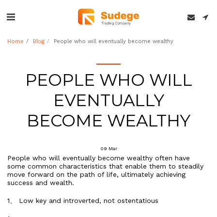
Home
Blog
People who will eventually become wealthy
PEOPLE WHO WILL
EVENTUALLY
BECOME WEALTHY
09
Mar
People who will eventually become wealthy often have
some common characteristics that enable them to steadily
move forward on the path of life, ultimately achieving
success and wealth.
1、 Low key and introverted, not ostentatious