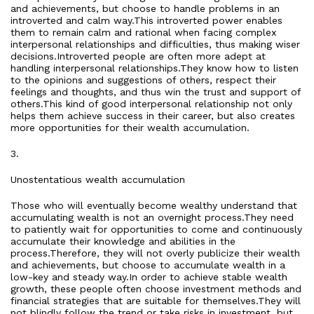
and achievements, but choose to handle problems in an
introverted and calm way.This introverted power enables
them to remain calm and rational when facing complex
interpersonal relationships and difficulties, thus making wiser
decisions.Introverted people are often more adept at
handling interpersonal relationships.They know how to listen
to the opinions and suggestions of others, respect their
feelings and thoughts, and thus win the trust and support of
others.This kind of good interpersonal relationship not only
helps them achieve success in their career, but also creates
more opportunities for their wealth accumulation.
3.
Unostentatious wealth accumulation
Those who will eventually become wealthy understand that
accumulating wealth is not an overnight process.They need
to patiently wait for opportunities to come and continuously
accumulate their knowledge and abilities in the
process.Therefore, they will not overly publicize their wealth
and achievements, but choose to accumulate wealth in a
low-key and steady way.In order to achieve stable wealth
growth, these people often choose investment methods and
financial strategies that are suitable for themselves.They will
not blindly follow the trend or take risks in investment, but