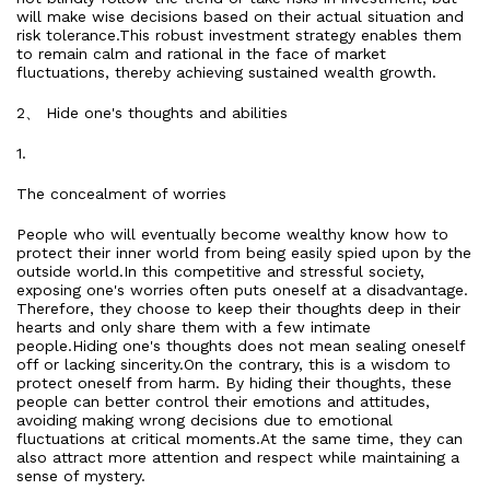
will make wise decisions based on their actual situation and
risk tolerance.This robust investment strategy enables them
to remain calm and rational in the face of market
fluctuations, thereby achieving sustained wealth growth.
2、 Hide one's thoughts and abilities
1.
The concealment of worries
People who will eventually become wealthy know how to
protect their inner world from being easily spied upon by the
outside world.In this competitive and stressful society,
exposing one's worries often puts oneself at a disadvantage.
Therefore, they choose to keep their thoughts deep in their
hearts and only share them with a few intimate
people.Hiding one's thoughts does not mean sealing oneself
off or lacking sincerity.On the contrary, this is a wisdom to
protect oneself from harm. By hiding their thoughts, these
people can better control their emotions and attitudes,
avoiding making wrong decisions due to emotional
fluctuations at critical moments.At the same time, they can
also attract more attention and respect while maintaining a
sense of mystery.