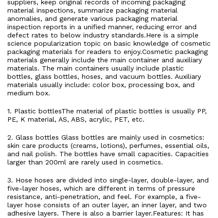
suppliers, keep original records of incoming packaging
material inspections, summarize packaging material
anomalies, and generate various packaging material
inspection reports in a unified manner, reducing error and
defect rates to below industry standards.Here is a simple
science popularization topic on basic knowledge of cosmetic
packaging materials for readers to enjoy.Cosmetic packaging
materials generally include the main container and auxiliary
materials. The main containers usually include plastic
bottles, glass bottles, hoses, and vacuum bottles. Auxiliary
materials usually include: color box, processing box, and
medium box.
1. Plastic bottlesThe material of plastic bottles is usually PP,
PE, K material, AS, ABS, acrylic, PET, etc.
2. Glass bottles Glass bottles are mainly used in cosmetics:
skin care products (creams, lotions), perfumes, essential oils,
and nail polish. The bottles have small capacities. Capacities
larger than 200ml are rarely used in cosmetics.
3. Hose hoses are divided into single-layer, double-layer, and
five-layer hoses, which are different in terms of pressure
resistance, anti-penetration, and feel. For example, a five-
layer hose consists of an outer layer, an inner layer, and two
adhesive layers. There is also a barrier layer.Features: It has