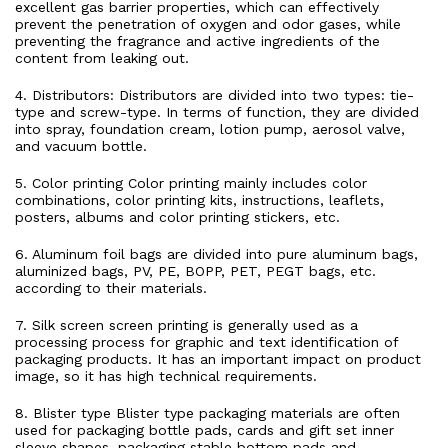
excellent gas barrier properties, which can effectively
prevent the penetration of oxygen and odor gases, while
preventing the fragrance and active ingredients of the
content from leaking out.
4. Distributors: Distributors are divided into two types: tie-
type and screw-type. In terms of function, they are divided
into spray, foundation cream, lotion pump, aerosol valve,
and vacuum bottle.
5. Color printing Color printing mainly includes color
combinations, color printing kits, instructions, leaflets,
posters, albums and color printing stickers, etc.
6. Aluminum foil bags are divided into pure aluminum bags,
aluminized bags, PV, PE, BOPP, PET, PEGT bags, etc.
according to their materials.
7. Silk screen screen printing is generally used as a
processing process for graphic and text identification of
packaging products. It has an important impact on product
image, so it has high technical requirements.
8. Blister type Blister type packaging materials are often
used for packaging bottle pads, cards and gift set inner
sleeve shapes, packaging stable bottom pads and