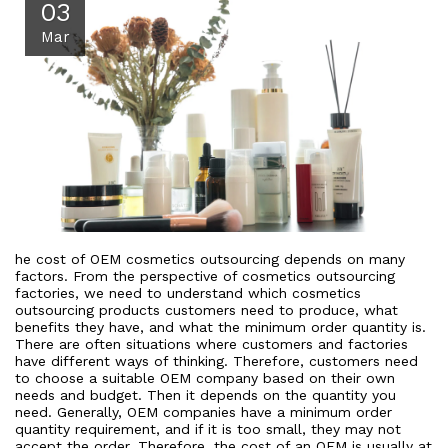
03
Mar
he cost of OEM cosmetics outsourcing depends on many
factors. From the perspective of cosmetics outsourcing
factories, we need to understand which cosmetics
outsourcing products customers need to produce, what
benefits they have, and what the minimum order quantity is.
There are often situations where customers and factories
have different ways of thinking. Therefore, customers need
to choose a suitable OEM company based on their own
needs and budget. Then it depends on the quantity you
need. Generally, OEM companies have a minimum order
quantity requirement, and if it is too small, they may not
accept the order. Therefore, the cost of an OEM is usually at