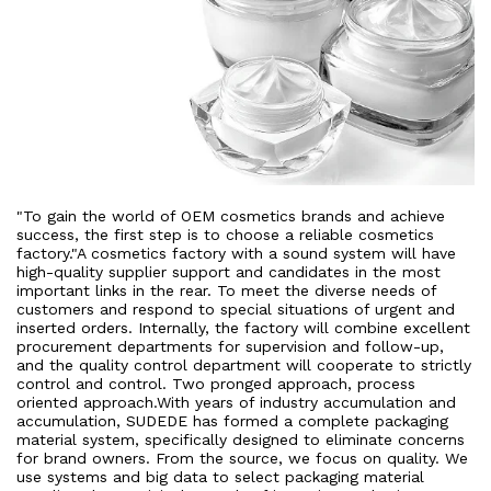
"To gain the world of OEM cosmetics brands and achieve
success, the first step is to choose a reliable cosmetics
factory."A cosmetics factory with a sound system will have
high-quality supplier support and candidates in the most
important links in the rear. To meet the diverse needs of
customers and respond to special situations of urgent and
inserted orders. Internally, the factory will combine excellent
procurement departments for supervision and follow-up,
and the quality control department will cooperate to strictly
control and control. Two pronged approach, process
oriented approach.With years of industry accumulation and
accumulation, SUDEDE has formed a complete packaging
material system, specifically designed to eliminate concerns
for brand owners. From the source, we focus on quality. We
use systems and big data to select packaging material