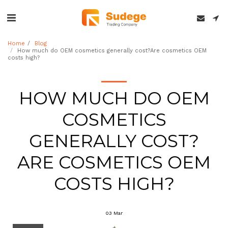
Home
Blog
How much do OEM cosmetics generally cost?Are cosmetics OEM
costs high?
HOW MUCH DO OEM
COSMETICS
GENERALLY COST?
ARE COSMETICS OEM
COSTS HIGH?
03
Mar