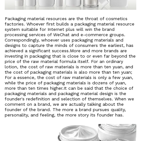
Packaging material resources are the throat of cosmetics
factories. Whoever first builds a packaging material resource
system suitable for Internet plus will win the brand
processing services of WeChat and e-commerce groups.
Correspondingly, whoever uses packaging materials and
designs to capture the minds of consumers the earliest, has
achieved a significant success.More and more brands are
investing in packaging that is close to or even far beyond the
price of the raw material formula itself. For an ordinary
lotion, the cost of raw materials is more than ten yuan, and
the cost of packaging materials is also more than ten yuan;
For a essence, the cost of raw materials is only a few yuan,
while the price of packaging materials is dozens of yuan,
more than ten times higher.It can be said that the choice of
packaging materials and packaging material design is the
founder's redefinition and selection of themselves. When we
comment on a brand, we are actually talking about the
founder of the brand. The more a brand pursues quality,
personality, and feeling, the more story its founder has.