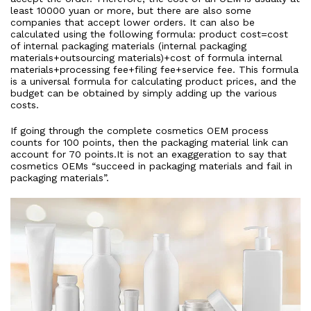
least 10000 yuan or more, but there are also some
companies that accept lower orders. It can also be
calculated using the following formula: product cost=cost
of internal packaging materials (internal packaging
materials+outsourcing materials)+cost of formula internal
materials+processing fee+filing fee+service fee. This formula
is a universal formula for calculating product prices, and the
budget can be obtained by simply adding up the various
costs.
If going through the complete cosmetics OEM process
counts for 100 points, then the packaging material link can
account for 70 points.It is not an exaggeration to say that
cosmetics OEMs “succeed in packaging materials and fail in
packaging materials”.