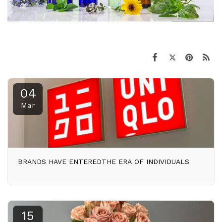
04
Mar
BRANDS HAVE ENTEREDTHE ERA OF INDIVIDUALS
15