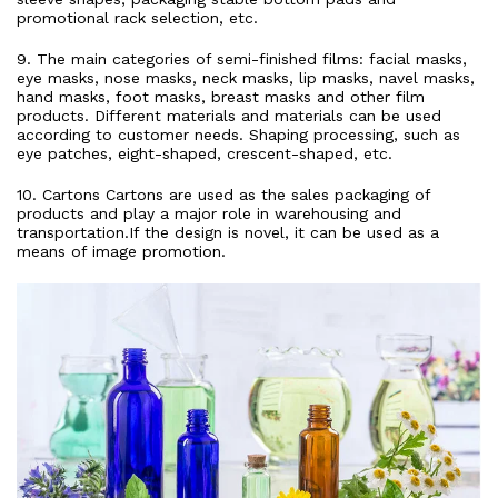
promotional rack selection, etc.
9. The main categories of semi-finished films: facial masks,
eye masks, nose masks, neck masks, lip masks, navel masks,
hand masks, foot masks, breast masks and other film
products. Different materials and materials can be used
according to customer needs. Shaping processing, such as
eye patches, eight-shaped, crescent-shaped, etc.
10. Cartons Cartons are used as the sales packaging of
products and play a major role in warehousing and
transportation.If the design is novel, it can be used as a
means of image promotion.