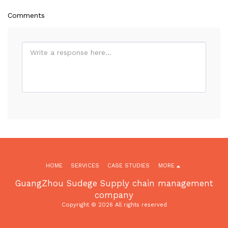
Comments
HOME
SERVICES
CASE STUDIES
MORE
GuangZhou Sudege Supply chain management
company
Copyright © 2026 All rights reserved