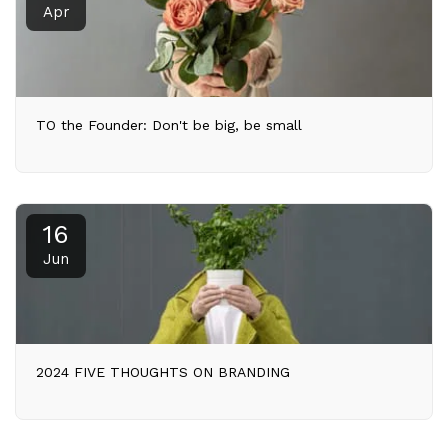
Apr
TO the Founder: Don't be big, be small
16
Jun
2024 FIVE THOUGHTS ON BRANDING