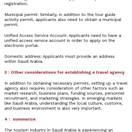
registration.
Municipal permit: Similarly, in addition to the tour guide
activity permit, applicants also need to obtain a municipal
permit.
Unified Access Service Account: Applicants need to have a
unified access service account in order to apply on the
electronic portal.
Domestic address: Applicants must provide an address
within Saudi Arabia.
3：Other considerations for establishing a travel agency
In addition to obtaining necessary permits, setting up a travel
agency also requires consideration of other factors such as
market research, business plans, funding sources, personnel
recruitment, and marketing strategies. In emerging markets
like Saudi Arabia, understanding the local culture, customs,
and business environment is also very important.
4： summarize
The tourism industry in Saudi Arabia is experiencing an