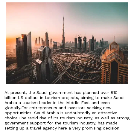
At present, the Saudi government has planned over 810
billion US dollars in tourism projects, aiming to make Saudi
Arabia a tourism leader in the Middle East and even
globally.For entrepreneurs and investors seeking new
opportunities, Saudi Arabia is undoubtedly an attractive
choice.The rapid rise of its tourism industry, as well as strong
government support for the tourism industry, has made
setting up a travel agency here a very promising decision.