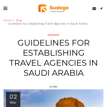
Home
Blog
Guidelines for Establishing Travel Agencies in Saudi Arabia
GUIDELINES FOR
ESTABLISHING
TRAVEL AGENCIES IN
SAUDI ARABIA
02
Mar
02
Mar