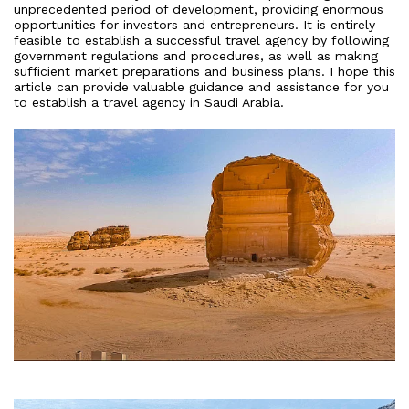
unprecedented period of development, providing enormous
opportunities for investors and entrepreneurs. It is entirely
feasible to establish a successful travel agency by following
government regulations and procedures, as well as making
sufficient market preparations and business plans. I hope this
article can provide valuable guidance and assistance for you
to establish a travel agency in Saudi Arabia.