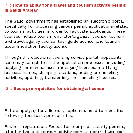
1 ：How to apply for a travel and tourism activity permit
in Saudi Arabia?
The Saudi government has established an electronic portal
specifically for processing various permit applications related
to tourism activities, in order to facilitate applicants. These
licenses include tourism operator/organizer license, tourism
and travel agency license, tour guide license, and tourism
accommodation facility license.
Through this electronic licensing service portal, applicants
can easily complete all the application processes, including
applying for new licenses, modifying licenses, modifying
business names, changing locations, adding or canceling
activities, updating, transferring, and canceling licenses.
2 ：Basic prerequisites for obtaining a license
Before applying for a license, applicants need to meet the
following four basic prerequisites:
Business registration: Except for tour guide activity permits,
all other types of tourism activity permits require business