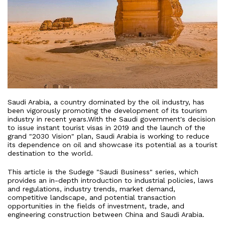
Saudi Arabia, a country dominated by the oil industry, has
been vigorously promoting the development of its tourism
industry in recent years.With the Saudi government's decision
to issue instant tourist visas in 2019 and the launch of the
grand "2030 Vision" plan, Saudi Arabia is working to reduce
its dependence on oil and showcase its potential as a tourist
destination to the world.
This article is the Sudege "Saudi Business" series, which
provides an in-depth introduction to industrial policies, laws
and regulations, industry trends, market demand,
competitive landscape, and potential transaction
opportunities in the fields of investment, trade, and
engineering construction between China and Saudi Arabia.