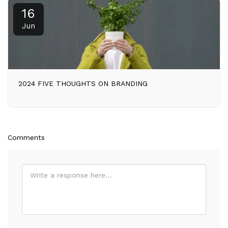
16
Jun
2024 FIVE THOUGHTS ON BRANDING
Comments