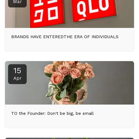
Mar
BRANDS HAVE ENTEREDTHE ERA OF INDIVIDUALS
15
Apr
TO the Founder: Don't be big, be small