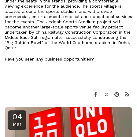
under the seats in the stands, providing a comfortable
viewing experience for the audience.The sports village is
located around the sports stadium and will provide
commercial, entertainment, medical and educational services
for the events. The Jeddah Sports Stadium project will
become another large-scale sports venue facility project
undertaken by China Railway Construction Corporation in the
Middle East Gulf region after successfully constructing the
"Big Golden Bowl" of the World Cup home stadium in Doha,
Qatar.
Have you seen any business opportunities?
04
Mar