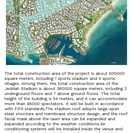
The total construction area of the project is about 500000
square meters, including 1 sports stadium and 4 sports
villages. Among them, the total construction area of the
Jeddah Stadium is about 360000 square meters, including 2
underground floors and 7 above ground floors. The total
height of the building is 54 meters, and it can accommodate
more than 46000 spectators. It will be built in accordance
with FIFA standards.The stadium roof adopts large-span
steel structure and membrane structure design, and the roof
facial mask above the lawn area can be expanded and
expanded according to the weather conditions.Air
conditioning systems will be installed inside the venue and