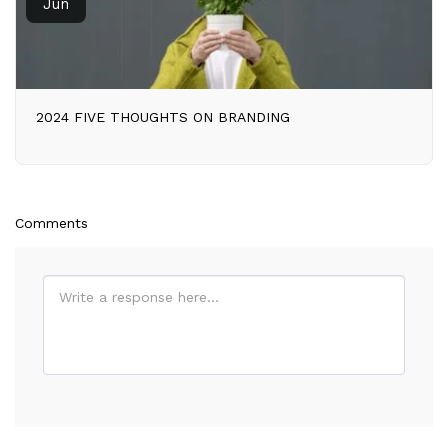
Jun
2024 FIVE THOUGHTS ON BRANDING
Comments