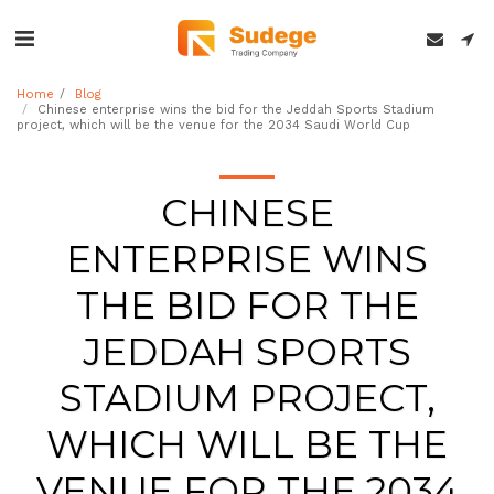
Home
Blog
Chinese enterprise wins the bid for the Jeddah Sports Stadium
project, which will be the venue for the 2034 Saudi World Cup
CHINESE
ENTERPRISE WINS
THE BID FOR THE
JEDDAH SPORTS
STADIUM PROJECT,
WHICH WILL BE THE
VENUE FOR THE 2034