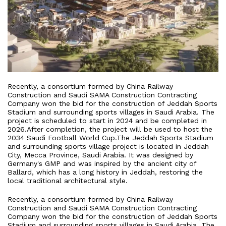
Recently, a consortium formed by China Railway
Construction and Saudi SAMA Construction Contracting
Company won the bid for the construction of Jeddah Sports
Stadium and surrounding sports villages in Saudi Arabia. The
project is scheduled to start in 2024 and be completed in
2026.After completion, the project will be used to host the
2034 Saudi Football World Cup.The Jeddah Sports Stadium
and surrounding sports village project is located in Jeddah
City, Mecca Province, Saudi Arabia. It was designed by
Germany's GMP and was inspired by the ancient city of
Ballard, which has a long history in Jeddah, restoring the
local traditional architectural style.
Recently, a consortium formed by China Railway
Construction and Saudi SAMA Construction Contracting
Company won the bid for the construction of Jeddah Sports
Stadium and surrounding sports villages in Saudi Arabia. The