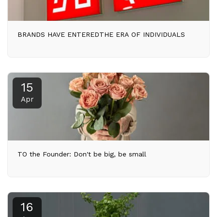
BRANDS HAVE ENTEREDTHE ERA OF INDIVIDUALS
15
Apr
TO the Founder: Don't be big, be small
16