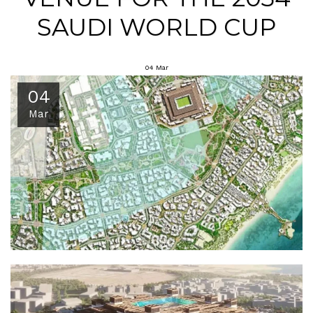
SAUDI WORLD CUP
04
Mar
04
Mar