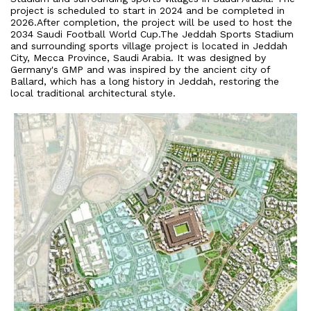
project is scheduled to start in 2024 and be completed in
2026.After completion, the project will be used to host the
2034 Saudi Football World Cup.The Jeddah Sports Stadium
and surrounding sports village project is located in Jeddah
City, Mecca Province, Saudi Arabia. It was designed by
Germany's GMP and was inspired by the ancient city of
Ballard, which has a long history in Jeddah, restoring the
local traditional architectural style.